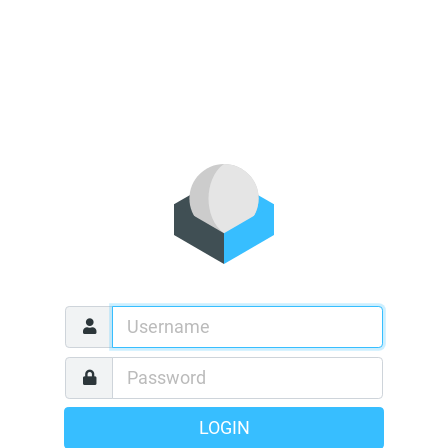
LOGIN