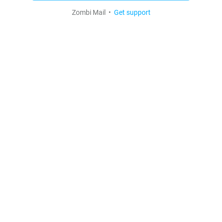
Zombi Mail •
Get support